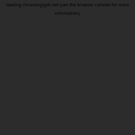
loading
chrononglyph.net
(see the
browser console
for more
information).