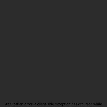
Application error: a
client
-side exception has occurred while