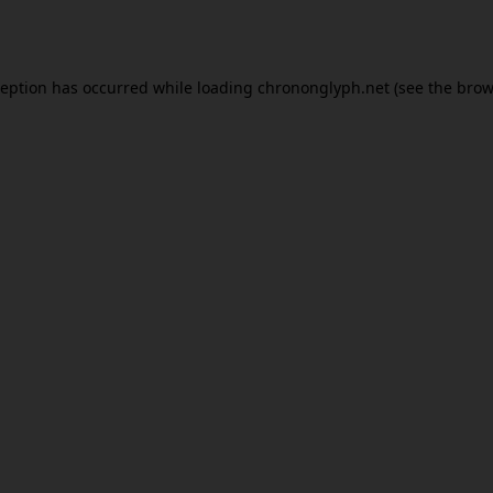
ception has occurred while loading
chrononglyph.net
(see the
brow