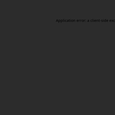
Application error: a
client
-side ex