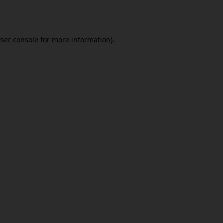
ser console
for more information).