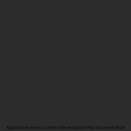
Application error: a
client
-side exception has occurred while