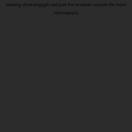
loading
chrononglyph.net
(see the
browser console
for more
information).