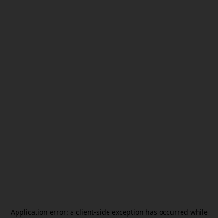
Application error: a
client
-side exception has occurred while