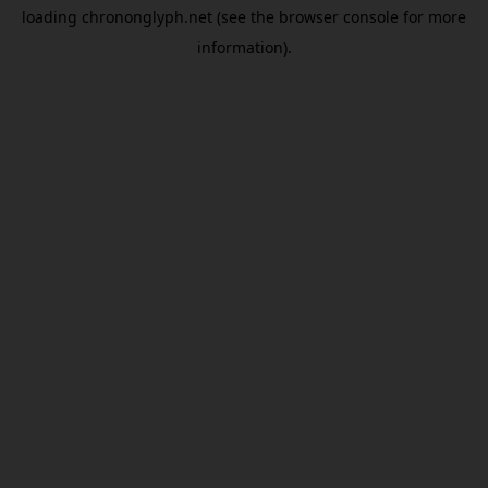
loading
chrononglyph.net
(see the
browser console
for more
information).