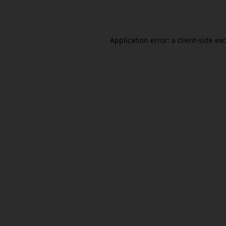
Application error: a
client
-side ex