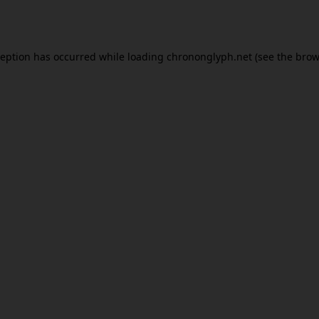
ception has occurred while loading
chrononglyph.net
(see the
brow