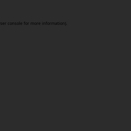
ser console
for more information).