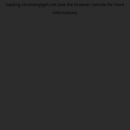
loading
chrononglyph.net
(see the
browser console
for more
information).