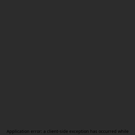
Application error: a
client
-side exception has occurred while