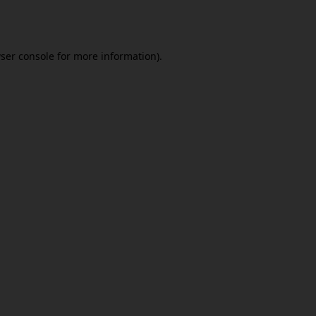
ser console
for more information).