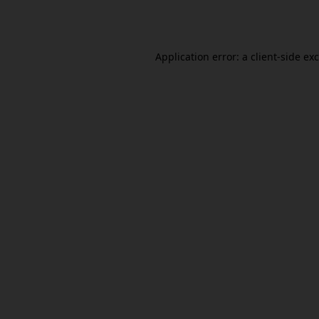
Application error: a
client
-side ex