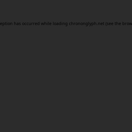
ception has occurred while loading
chrononglyph.net
(see the
brow