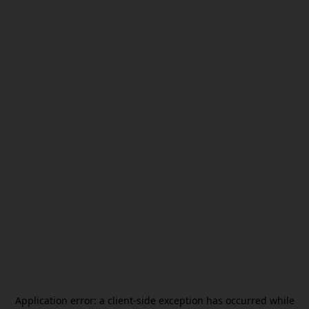
Application error: a
client
-side exception has occurred while