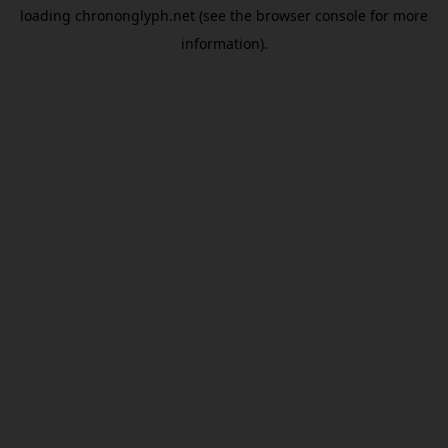
loading
chrononglyph.net
(see the
browser console
for more
information).