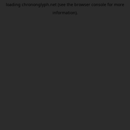
loading
chrononglyph.net
(see the
browser console
for more
information).