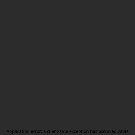
Application error: a
client
-side exception has occurred while