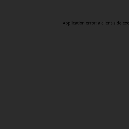
Application error: a
client
-side ex