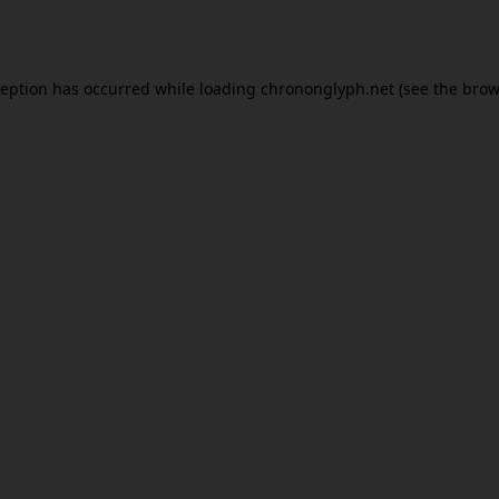
ception has occurred while loading
chrononglyph.net
(see the
brow