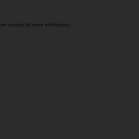
ser console
for more information).