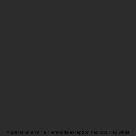
Application error: a
client
-side exception has occurred while