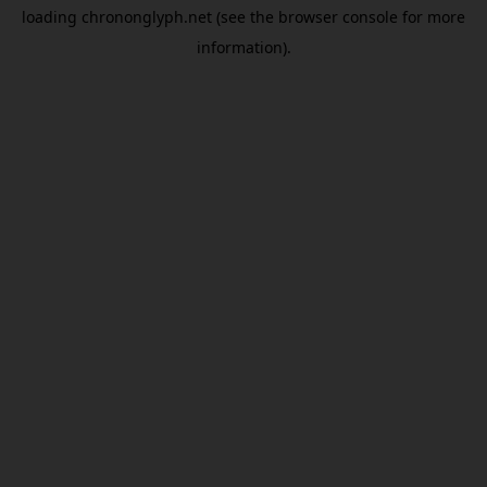
loading
chrononglyph.net
(see the
browser console
for more
information).