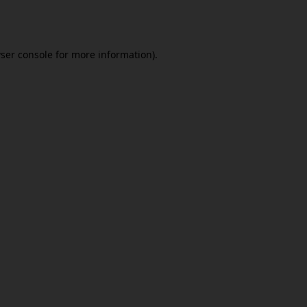
ser console
for more information).