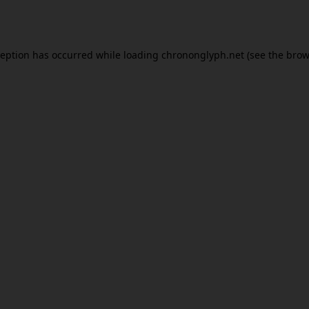
ception has occurred while loading
chrononglyph.net
(see the
brow