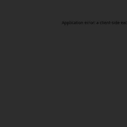
Application error: a
client
-side ex