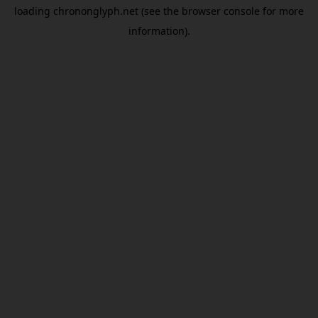
loading
chrononglyph.net
(see the
browser console
for more
information).