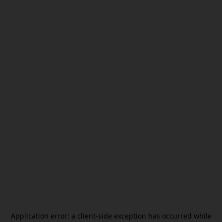
Application error: a
client
-side exception has occurred while