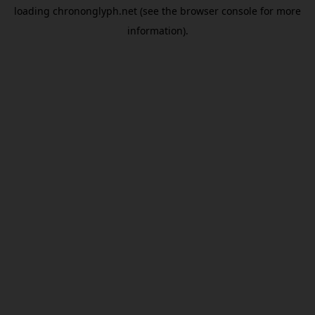
loading
chrononglyph.net
(see the
browser console
for more
information).