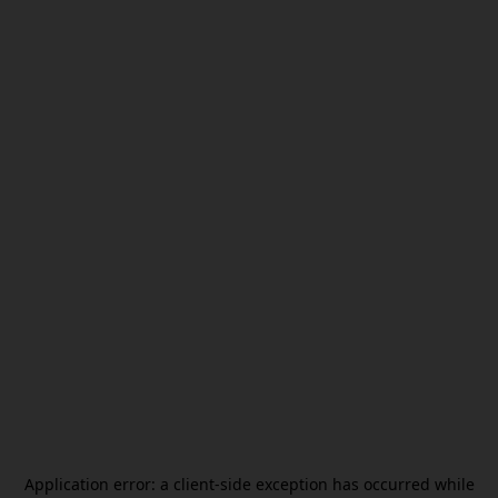
Application error: a
client
-side exception has occurred while