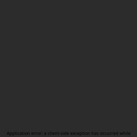
Application error: a
client
-side exception has occurred while