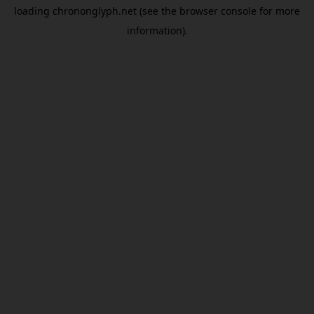
loading
chrononglyph.net
(see the
browser console
for more
information).