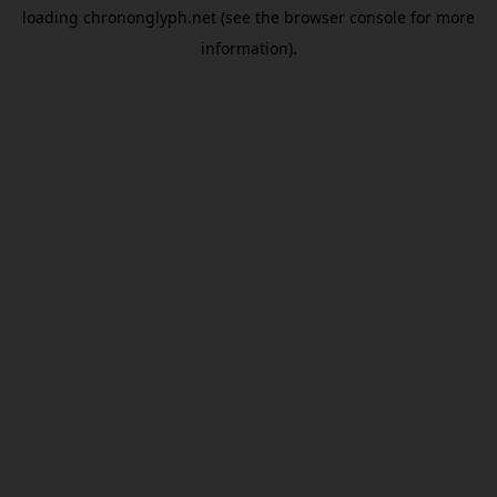
loading
chrononglyph.net
(see the
browser console
for more
information).