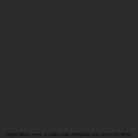
Application error: a
client
-side exception has occurred while