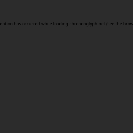
ception has occurred while loading
chrononglyph.net
(see the
brow