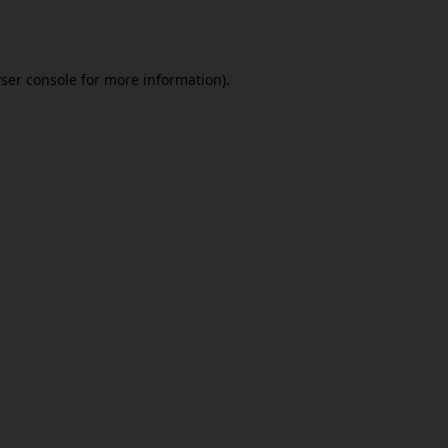
ser console
for more information).