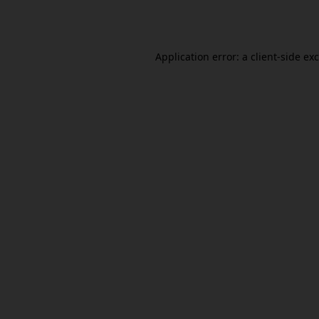
Application error: a
client
-side ex