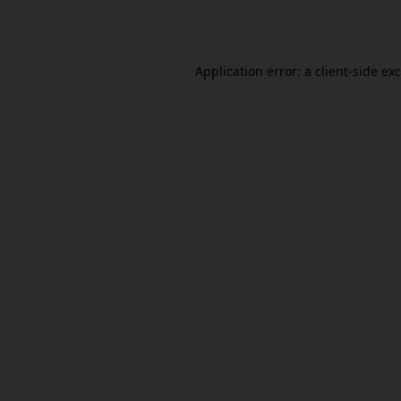
Application error: a
client
-side ex