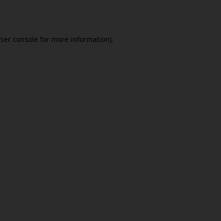
ser console
for more information).