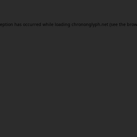
ception has occurred while loading
chrononglyph.net
(see the
brow