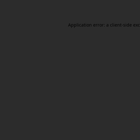
Application error: a
client
-side ex