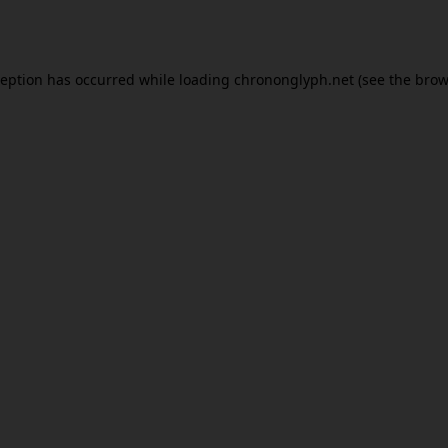
ception has occurred while loading
chrononglyph.net
(see the
brow