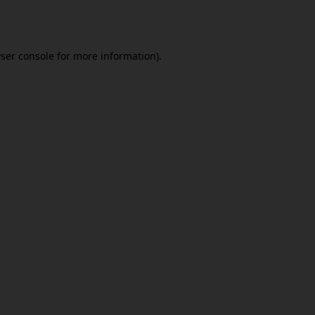
ser console
for more information).