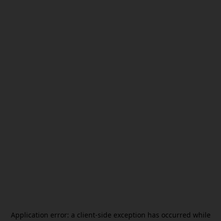
Application error: a
client
-side exception has occurred while