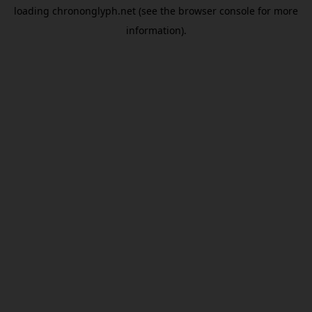
loading
chrononglyph.net
(see the
browser console
for more
information).