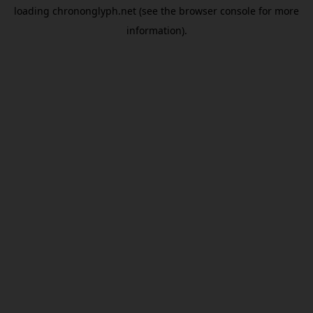
loading
chrononglyph.net
(see the
browser console
for more
information).