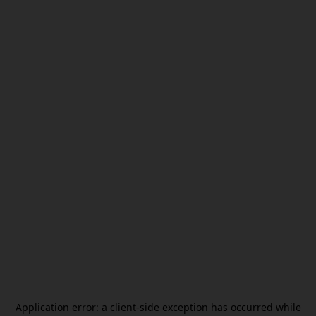
Application error: a
client
-side exception has occurred while