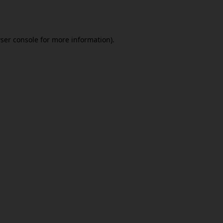
ser console
for more information).