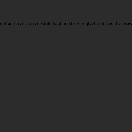
ception has occurred while loading
chrononglyph.net
(see the
brow