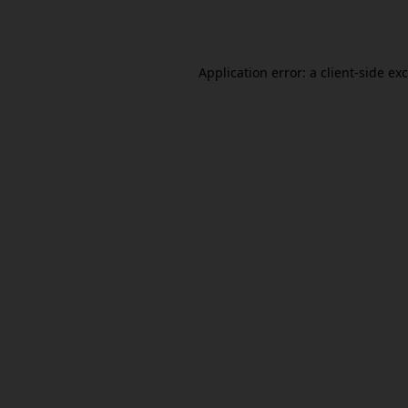
Application error: a
client
-side ex