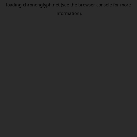
loading
chrononglyph.net
(see the
browser console
for more
information).