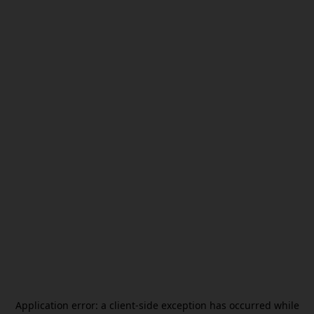
Application error: a
client
-side exception has occurred while